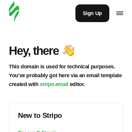
Sign Up
Hey, there
This domain is used for technical purposes.
You've probably got here via an email template
created with
stripo.email
editor.
New to Stripo