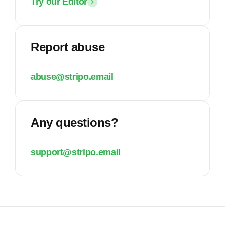
Try our Editor
Report abuse
abuse@stripo.email
Any questions?
support@stripo.email